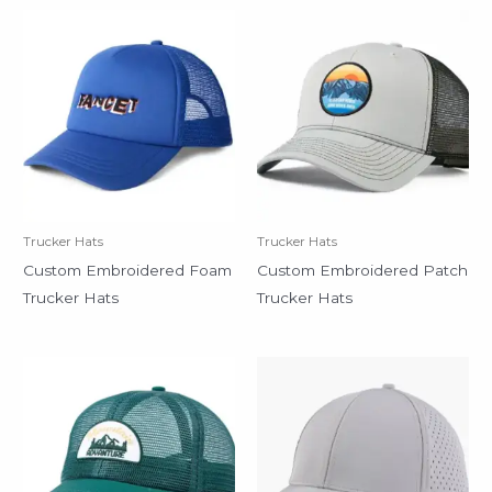
Trucker Hats
Trucker Hats
Custom Embroidered Foam
Custom Embroidered Patch
Trucker Hats
Trucker Hats