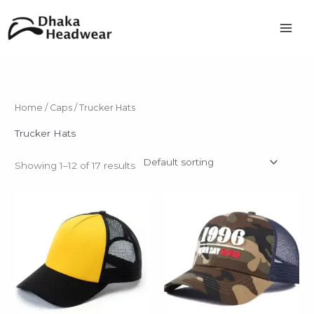
Skip
to
content
Home
/
Caps
/ Trucker Hats
Trucker Hats
Showing 1–12 of 17 results