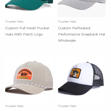
Trucker Hats
Trucker Hats
Custom Full Mesh Trucker
Custom Perforated
Hats With Patch Logo
Performance Snapback Hat
Wholesale
Trucker Hats
Trucker Hats