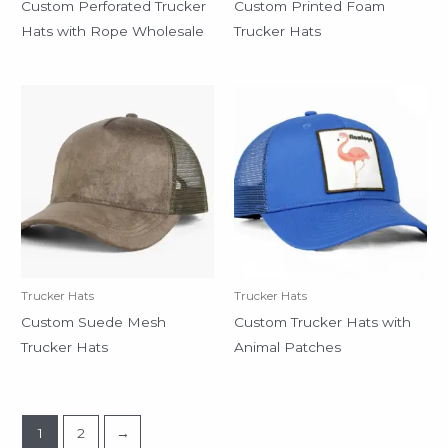
Custom Perforated Trucker
Custom Printed Foam
Hats with Rope Wholesale
Trucker Hats
Trucker Hats
Trucker Hats
Custom Suede Mesh
Custom Trucker Hats with
Trucker Hats
Animal Patches
1
2
→