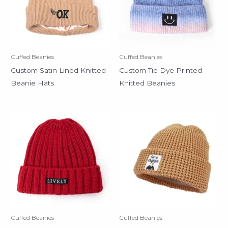
Cuffed Beanies
Cuffed Beanies
Custom Satin Lined Knitted
Custom Tie Dye Printed
Beanie Hats
Knitted Beanies
Cuffed Beanies
Cuffed Beanies