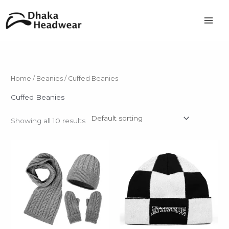
Skip
to
content
Home
/
Beanies
/ Cuffed Beanies
Cuffed Beanies
Showing all 10 results