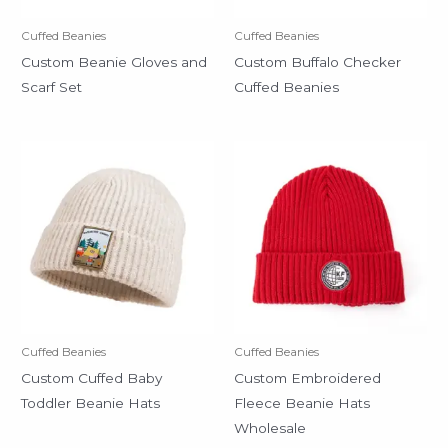
Cuffed Beanies
Cuffed Beanies
Custom Beanie Gloves and
Custom Buffalo Checker
Scarf Set
Cuffed Beanies
Cuffed Beanies
Cuffed Beanies
Custom Cuffed Baby
Custom Embroidered
Toddler Beanie Hats
Fleece Beanie Hats
Wholesale