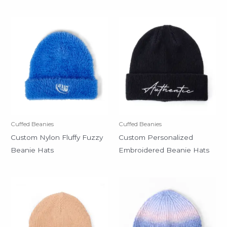
Cuffed Beanies
Cuffed Beanies
Custom Nylon Fluffy Fuzzy
Custom Personalized
Beanie Hats
Embroidered Beanie Hats