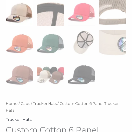
Home
/
Caps
/
Trucker Hats
/ Custom Cotton 6 Panel Trucker
Hats
Trucker Hats
Custom Cotton 6 Panel