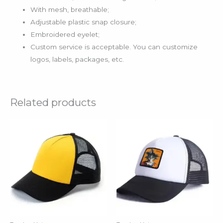
With mesh, breathable;
Adjustable plastic snap closure;
Embroidered eyelet;
Custom service is acceptable. You can customize
logos, labels, packages, etc.
Related products