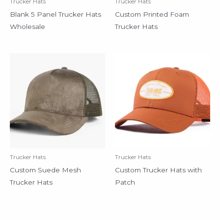
Trucker Hats
Trucker Hats
Blank 5 Panel Trucker Hats
Custom Printed Foam
Wholesale
Trucker Hats
Trucker Hats
Trucker Hats
Custom Suede Mesh
Custom Trucker Hats with
Trucker Hats
Patch