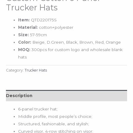
Trucker Hats
Item:
QTD220175S
Material:
cotton+polyester
Size:
57-59cm
Color:
Beige, D.Green, Black, Brown, Red, Orange
MOQ:
300pcs for custom logo and wholesale blank
hats
Category:
Trucker Hats
Description
6-panel trucker hat;
Middle profile, most people’s choice;
Structured, fashionable, and stylish;
Curved visor, 4-row stitching on visor;