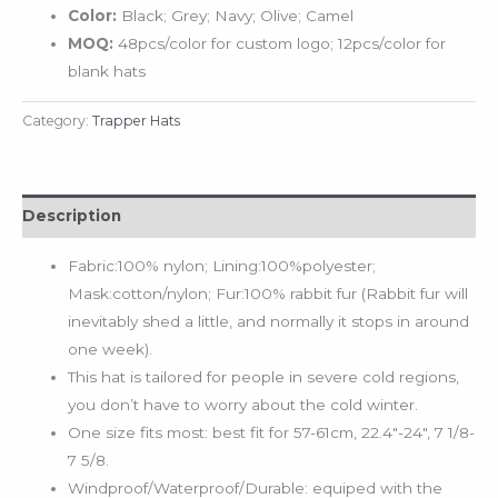
Color:
Black; Grey; Navy; Olive; Camel
MOQ:
48pcs/color for custom logo; 12pcs/color for
blank hats
Category:
Trapper Hats
Description
Fabric:100% nylon; Lining:100%polyester;
Mask:cotton/nylon; Fur:100% rabbit fur (Rabbit fur will
inevitably shed a little, and normally it stops in around
one week).
This hat is tailored for people in severe cold regions,
you don’t have to worry about the cold winter.
One size fits most: best fit for 57-61cm, 22.4″-24″, 7 1/8-
7 5/8.
Windproof/Waterproof/Durable: equiped with the