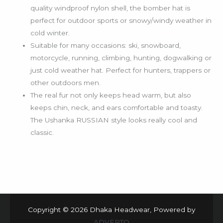
quality windproof nylon shell, the bomber hat is
perfect for outdoor sports or snowy/windy weather in
cold winter.
Suitable for many occasions: ski, snowboard,
motorcycle, running, climbing, hunting, dogwalking or
just cold weather hat. Perfect for hunters, trappers or
other outdoors men.
The real fur not only keeps head warm, but also
keeps chin, neck, and ears comfortable and toasty.
The Ushanka RUSSIAN style looks really cool and
classic.
Copyright © 2026 Dhaka Headwear, Powered by
ADVERTO