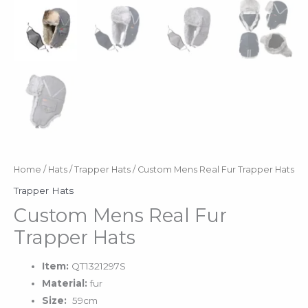
Home
/
Hats
/
Trapper Hats
/ Custom Mens Real Fur Trapper Hats
Trapper Hats
Custom Mens Real Fur
Trapper Hats
Item:
QT1321297S
Material:
fur
Size:
59cm