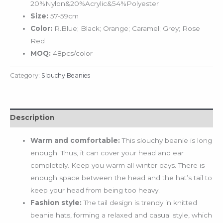
20%Nylon&20%Acrylic&54%Polyester
Size:
57-59cm
Color:
R.Blue; Black; Orange; Caramel; Grey; Rose
Red
MOQ:
48pcs/color
Category:
Slouchy Beanies
Description
Warm and comfortable:
This slouchy beanie is long
enough. Thus, it can cover your head and ear
completely. Keep you warm all winter days. There is
enough space between the head and the hat’s tail to
keep your head from being too heavy.
Fashion style:
The tail design is trendy in knitted
beanie hats, forming a relaxed and casual style, which