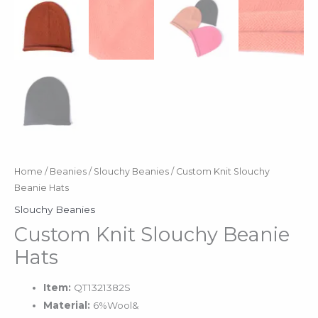
Home
/
Beanies
/
Slouchy Beanies
/ Custom Knit Slouchy
Beanie Hats
Slouchy Beanies
Custom Knit Slouchy Beanie
Hats
Item:
QT1321382S
Material:
6%Wool&