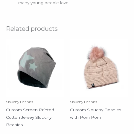
many young people love.
Related products
Slouchy Beanies
Slouchy Beanies
Custom Screen Printed
Custom Slouchy Beanies
Cotton Jersey Slouchy
with Pom Pom
Beanies