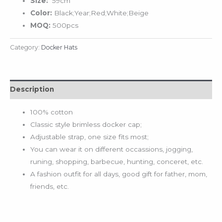
Size:
59cm
Color:
Black;Year;Red;White;Beige
MOQ:
500pcs
Category:
Docker Hats
Description
100% cotton
Classic style brimless docker cap;
Adjustable strap, one size fits most;
You can wear it on different occassions, jogging,
runing, shopping, barbecue, hunting, conceret, etc.
A fashion outfit for all days, good gift for father, mom,
friends, etc.