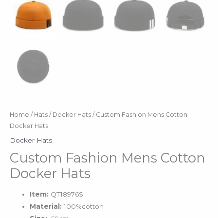
Home
/
Hats
/
Docker Hats
/ Custom Fashion Mens Cotton
Docker Hats
Docker Hats
Custom Fashion Mens Cotton
Docker Hats
Item:
QT18976S
Material:
100%cotton