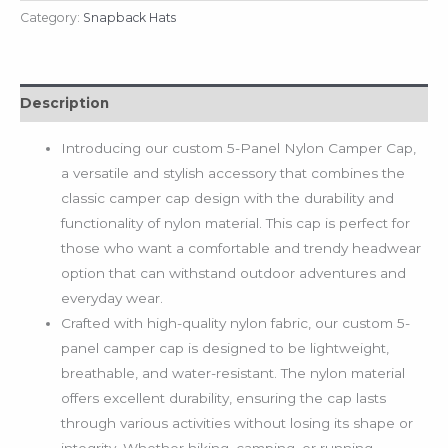
Category:
Snapback Hats
Description
Introducing our custom 5-Panel Nylon Camper Cap,
a versatile and stylish accessory that combines the
classic camper cap design with the durability and
functionality of nylon material. This cap is perfect for
those who want a comfortable and trendy headwear
option that can withstand outdoor adventures and
everyday wear.
Crafted with high-quality nylon fabric, our custom 5-
panel camper cap is designed to be lightweight,
breathable, and water-resistant. The nylon material
offers excellent durability, ensuring the cap lasts
through various activities without losing its shape or