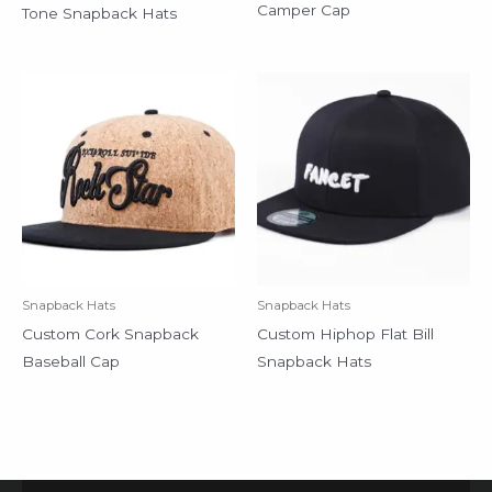
Camper Cap
Tone Snapback Hats
Snapback Hats
Snapback Hats
Custom Cork Snapback
Custom Hiphop Flat Bill
Baseball Cap
Snapback Hats