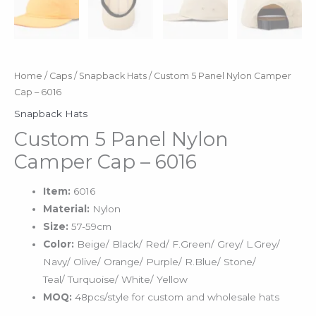
Home
/
Caps
/
Snapback Hats
/ Custom 5 Panel Nylon Camper
Cap – 6016
Snapback Hats
Custom 5 Panel Nylon
Camper Cap – 6016
Item:
6016
Material:
Nylon
Size:
57-59cm
Color:
Beige/ Black/ Red/ F.Green/ Grey/ L.Grey/
Navy/ Olive/ Orange/ Purple/ R.Blue/ Stone/
Teal/ Turquoise/ White/ Yellow
MOQ:
48pcs/style for custom and wholesale hats