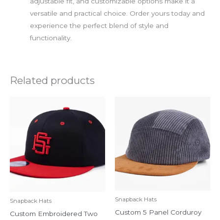
adjustable fit, and customizable options make it a
versatile and practical choice. Order yours today and
experience the perfect blend of style and
functionality.
Related products
Snapback Hats
Snapback Hats
Custom 5 Panel Corduroy
Custom Embroidered Two