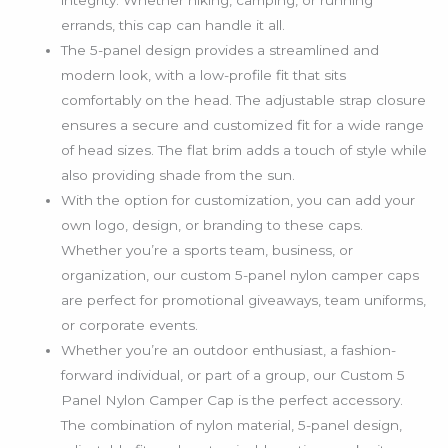
integrity. Whether hiking, camping, or running
errands, this cap can handle it all.
The 5-panel design provides a streamlined and
modern look, with a low-profile fit that sits
comfortably on the head. The adjustable strap closure
ensures a secure and customized fit for a wide range
of head sizes. The flat brim adds a touch of style while
also providing shade from the sun.
With the option for customization, you can add your
own logo, design, or branding to these caps.
Whether you’re a sports team, business, or
organization, our custom 5-panel nylon camper caps
are perfect for promotional giveaways, team uniforms,
or corporate events.
Whether you’re an outdoor enthusiast, a fashion-
forward individual, or part of a group, our Custom 5
Panel Nylon Camper Cap is the perfect accessory.
The combination of nylon material, 5-panel design,